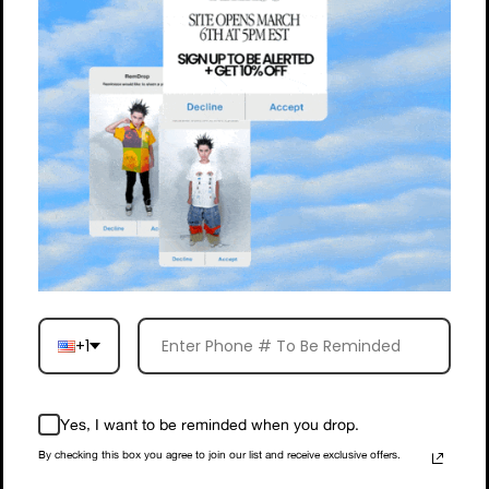
+1
Yes, I want to be reminded when you drop.
By checking this box you agree to join our list and receive exclusive offers.