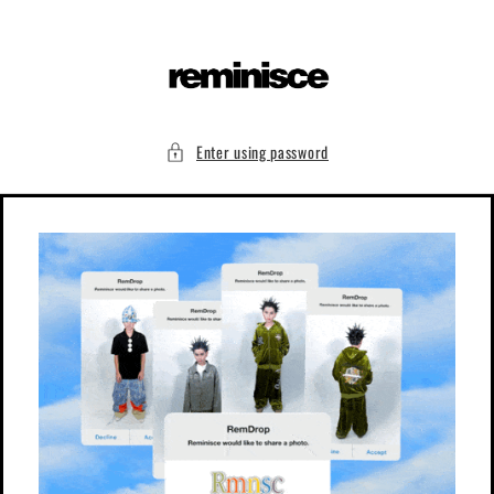
Skip to
content
Enter using password